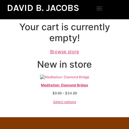
DAVID B. JACOBS
Your cart is currently
empty!
Browse store
New in store
Meditation: Diamond Bridge
$
9.99
–
$
34.99
Select options