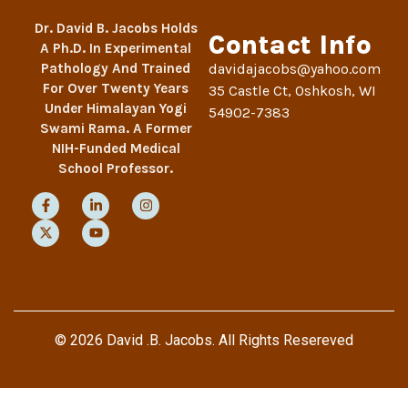
Dr. David B. Jacobs Holds
Contact Info
A Ph.D. In Experimental
Pathology And Trained
davidajacobs@yahoo.com
For Over Twenty Years
35 Castle Ct, Oshkosh, WI
Under Himalayan Yogi
54902-7383
Swami Rama. A Former
NIH-Funded Medical
School Professor.
© 2026 David .B. Jacobs. All Rights Resereved