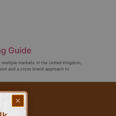
ng Guide
 multiple markets. In the United Kingdom,
sion and a cross brand approach to
lk