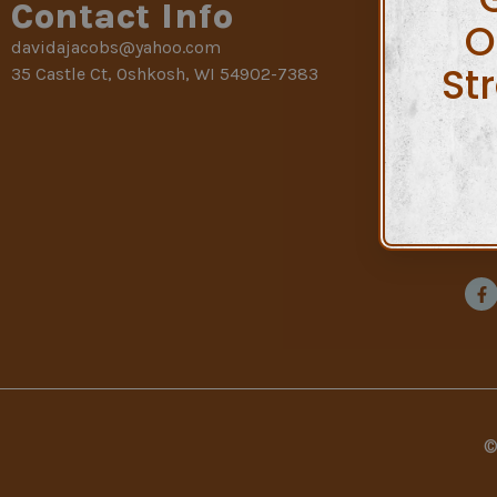
Contact Info
O
davidajacobs@yahoo.com
St
35 Castle Ct, Oshkosh, WI 54902-7383
Dr.
P
Un
©