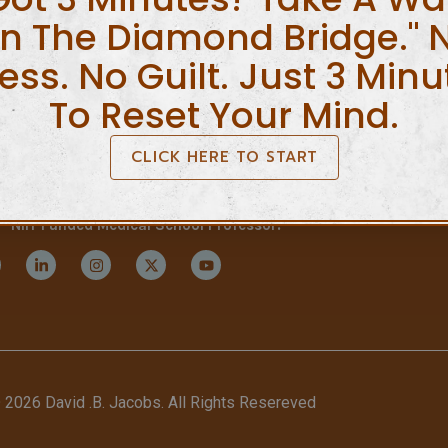
n The Diamond Bridge." 
HOME
ress. No Guilt. Just 3 Minu
ABOUT
To Reset Your Mind.
BOOK
CLICK HERE TO START
 David B. Jacobs Holds A Ph.D. In Experimental
MEDIA OUT
athology And Trained For Over Twenty Years
CONTACT
der Himalayan Yogi Swami Rama. A Former
NIH-Funded Medical School Professor.
 2026 David .B. Jacobs. All Rights Resereved