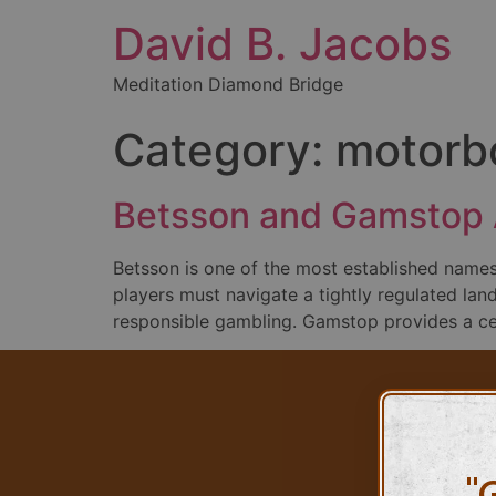
David B. Jacobs
Meditation Diamond Bridge
Category:
motorb
Betsson and Gamstop 
Betsson is one of the most established names
players must navigate a tightly regulated la
responsible gambling. Gamstop provides a cent
"