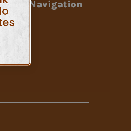
Navigation
No
tes
LET