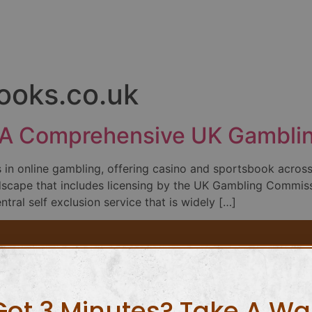
ooks.co.uk
A Comprehensive UK Gambli
 in online gambling, offering casino and sportsbook across
ndscape that includes licensing by the UK Gambling Commis
ral self exclusion service that is widely […]
Got 3 Minutes? Take A Wa