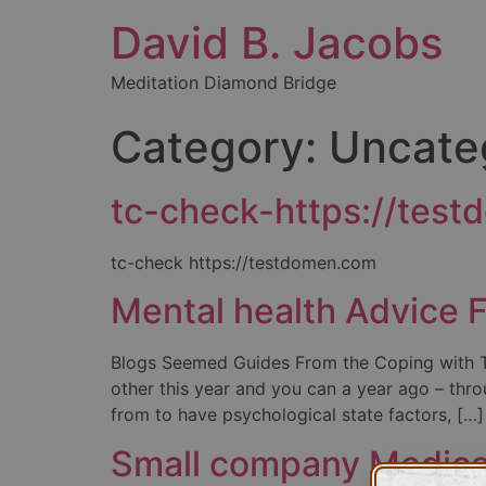
David B. Jacobs
Meditation Diamond Bridge
Category:
Uncate
tc-check-https://tes
tc-check https://testdomen.com
Mental health Advice F
Blogs Seemed Guides From the Coping with Tr
other this year and you can a year ago – thro
from to have psychological state factors, […]
Small company Medical