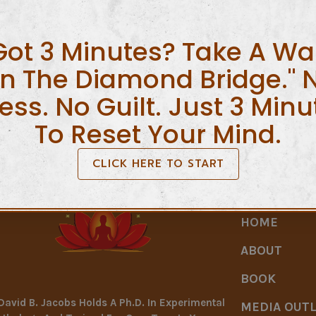
ices
Got 3 Minutes? Take A Wa
 result of debt administration Factual statements about yo
june visibility, your or all your family members is generally
n The Diamond Bridge." 
e plans incorporate […]
ress. No Guilt. Just 3 Minu
To Reset Your Mind.
CLICK HERE TO START
HOME
ABOUT
BOOK
 David B. Jacobs Holds A Ph.D. In Experimental
MEDIA OUT