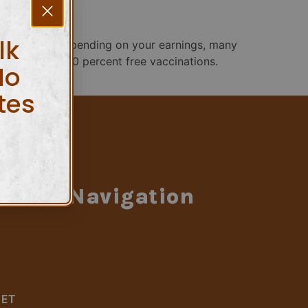
lk
ur 2025 plan Depending on your earnings, many
 eligible for 100 percent free vaccinations.
No
tes
Navigation
LET