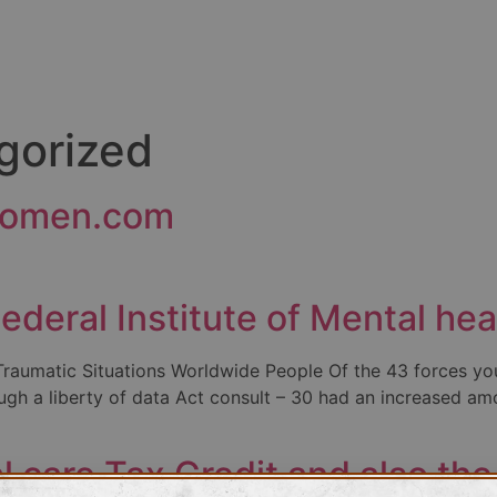
gorized
tdomen.com
ederal Institute of Mental he
aumatic Situations Worldwide People Of the 43 forces you
ugh a liberty of data Act consult – 30 had an increased amo
 care Tax Credit and also th