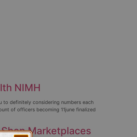
alth NIMH
 to definitely considering numbers each
unt of officers becoming 11june finalized
e Shop Marketplaces