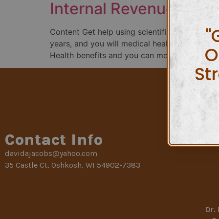
Internal Revenue Serv
"
Content Get help using scientific costs as a
years, and you will medical health insurance 11
O
Health benefits and you can medical insuranc
St
Contact Info
davidajacobs@yahoo.com
35 Castle Ct, Oshkosh, WI 54902-7383
Dr.