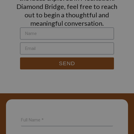
Diamond Bridge, feel free to reach
out to begin a thoughtful and
meaningful conversation.
SEND