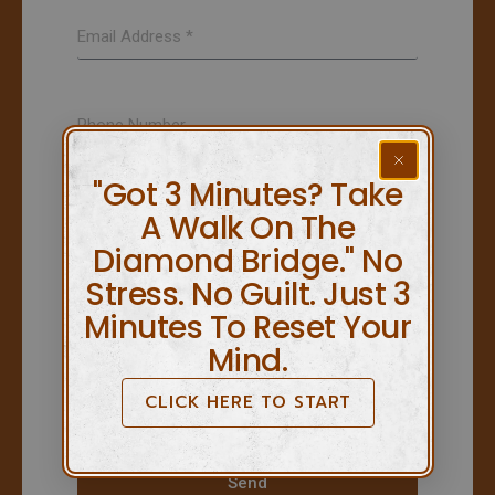
"Got 3 Minutes? Take
A Walk On The
Diamond Bridge." No
Stress. No Guilt. Just 3
Minutes To Reset Your
Mind.
CLICK HERE TO START
Send