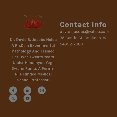
Contact Info
davidajacobs@yahoo.com
35 Castle Ct, Oshkosh, WI
Dr. David B. Jacobs Holds
54902-7383
A Ph.D. In Experimental
Pathology And Trained
For Over Twenty Years
Under Himalayan Yogi
Swami Rama. A Former
NIH-Funded Medical
School Professor.