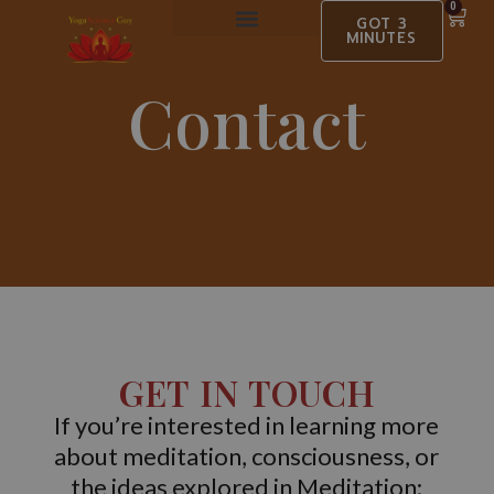
0
GOT 3
MINUTES
BOOK EVENTS
MEDIA OUTLET
Contact
GET IN TOUCH
If you’re interested in learning more
about meditation, consciousness, or
the ideas explored in Meditation: